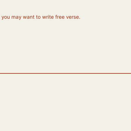
, you may want to write free verse.