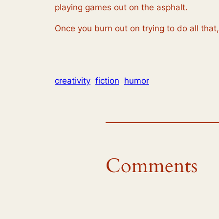
playing games out on the asphalt.
Once you burn out on trying to do all that
creativity
fiction
humor
Comments