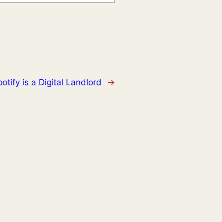
otify is a Digital Landlord
→