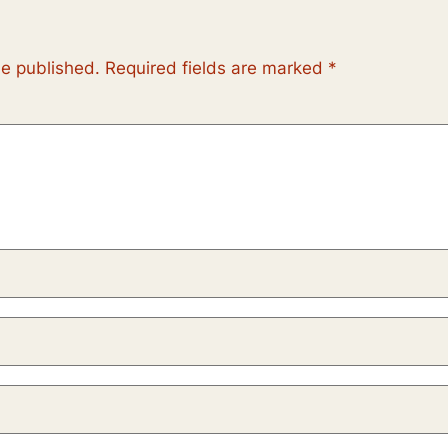
be published.
Required fields are marked
*