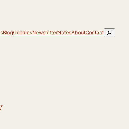
Search
ns
Blog
Goodies
Newsletter
Notes
About
Contact
y