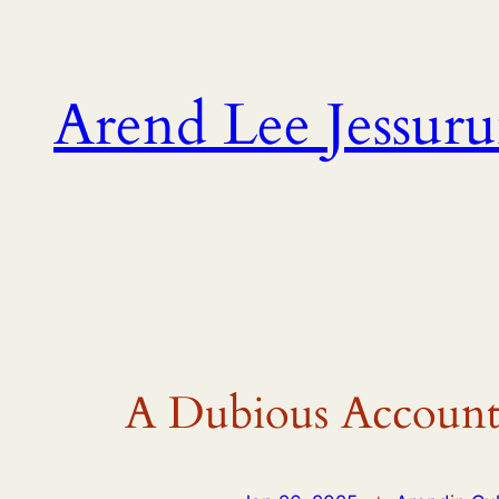
Skip
to
content
Arend Lee Jessur
A Dubious Account 