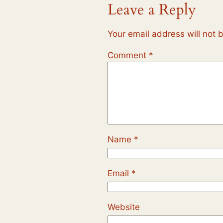
Leave a Reply
Your email address will not 
Comment
*
Name
*
Email
*
Website