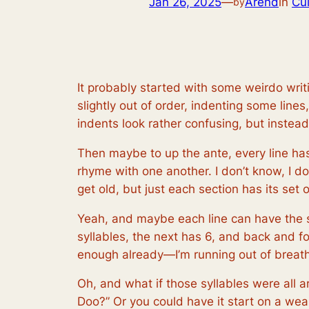
Jan 26, 2025
—
Arend
in
Cul
by
It probably started with some weirdo writi
slightly out of order, indenting some lin
indents look rather confusing, but inste
Then maybe to up the ante, every line has
rhyme with one another. I don’t know, I d
get old, but just each section has its set 
Yeah, and maybe each line can have the s
syllables, the next has 6, and back and fo
enough already—I’m running out of breath
Oh, and what if those syllables were all
Doo?” Or you could have it start on a weak