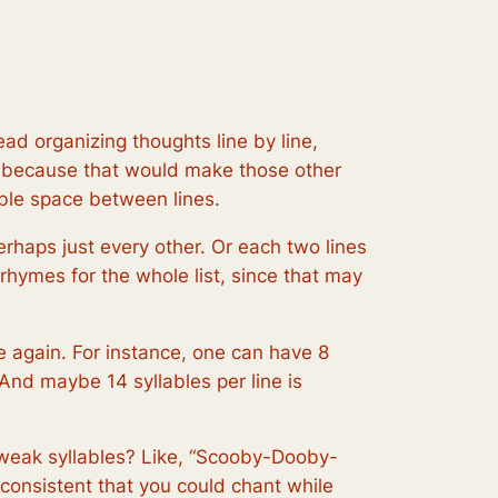
ad organizing thoughts line by line,
s, because that would make those other
ble space between lines.
rhaps just every other. Or each two lines
hymes for the whole list, since that may
 again. For instance, one can have 8
And maybe 14 syllables per line is
 weak syllables? Like, “Scooby-Dooby-
y consistent that you could chant while