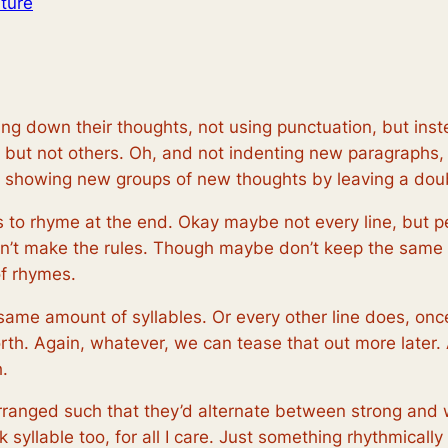
ture
ng down their thoughts, not using punctuation, but inste
es, but not others. Oh, and not indenting new paragraph
ad showing new groups of new thoughts by leaving a dou
 to rhyme at the end. Okay maybe not every line, but pe
on’t make the rules. Though maybe don’t keep the same r
of rhymes.
ame amount of syllables. Or every other line does, once
rth. Again, whatever, we can tease that out more later. 
.
 arranged such that they’d alternate between strong and
 syllable too, for all I care. Just something rhythmicall