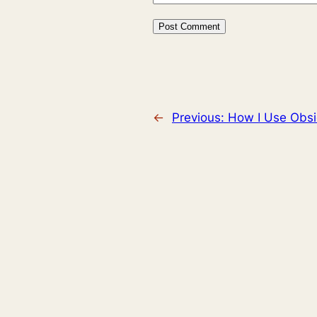
←
Previous:
How I Use Obsid