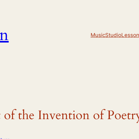
un
Music
Studio
Lesso
of the Invention of Poetr