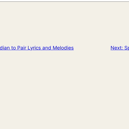
ian to Pair Lyrics and Melodies
Next:
Sp