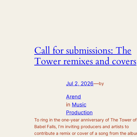
Call for submissions: The
Tower remixes and covers
Jul 2, 2026
—
by
Arend
in
Music
Production
To ring in the one-year anniversary of The Tower of
Babel Falls, I’m inviting producers and artists to
contribute a remix or cover of a song from the alb