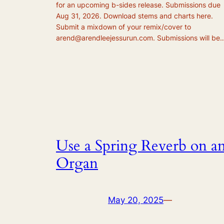
for an upcoming b-sides release. Submissions due
Aug 31, 2026. Download stems and charts here.
Submit a mixdown of your remix/cover to
arend@arendleejessurun.com. Submissions will be
Use a Spring Reverb on a
Organ
May 20, 2025
—