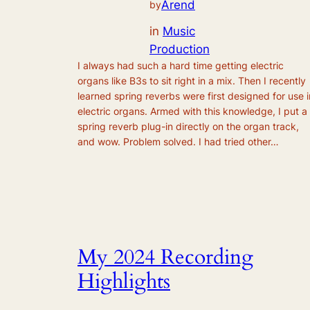
Arend
by
in
Music
Production
I always had such a hard time getting electric
organs like B3s to sit right in a mix. Then I recently
learned spring reverbs were first designed for use i
electric organs. Armed with this knowledge, I put a
spring reverb plug-in directly on the organ track,
and wow. Problem solved. I had tried other…
My 2024 Recording
Highlights