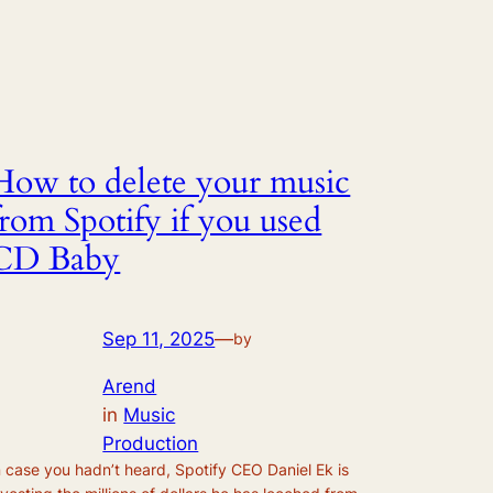
How to delete your music
from Spotify if you used
CD Baby
Sep 11, 2025
—
by
Arend
in
Music
Production
n case you hadn’t heard, Spotify CEO Daniel Ek is