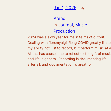
Jan 1, 2025
—
by
Arend
in
Journal
, 
Music
Production
2024 was a slow year for me in terms of output.
Dealing with fibromyalgia/long COVID greatly limit
my ability not just to record, but perform music at al
All this has caused me to reflect on the gift of musi
and life in general. Recording is documenting life
after all, and documentation is great for…