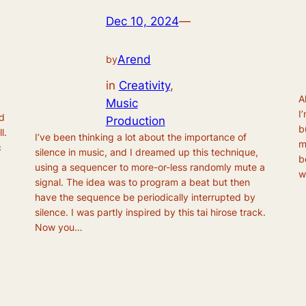
Dec 10, 2024
—
Arend
by
in
Creativity
, 
A
Music
I
ed
Production
b
l.
I’ve been thinking a lot about the importance of
m
c
silence in music, and I dreamed up this technique,
b
using a sequencer to more-or-less randomly mute a
w
signal. The idea was to program a beat but then
have the sequence be periodically interrupted by
silence. I was partly inspired by this tai hirose track.
Now you…