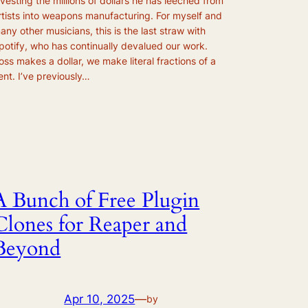
nvesting the millions of dollars he has leeched from
rtists into weapons manufacturing. For myself and
any other musicians, this is the last straw with
potify, who has continually devalued our work.
oss makes a dollar, we make literal fractions of a
ent. I’ve previously…
A Bunch of Free Plugin
Clones for Reaper and
Beyond
Apr 10, 2025
—
by