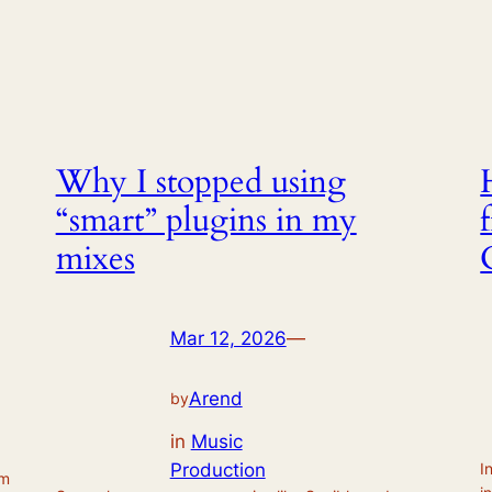
Why I stopped using
“smart” plugins in my
mixes
Mar 12, 2026
—
Arend
by
in
Music
Production
I
um