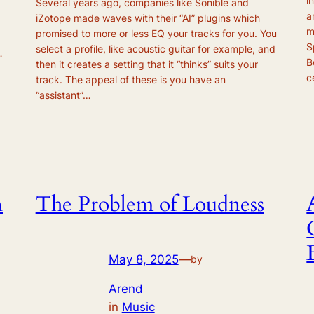
i
Several years ago, companies like Sonible and
a
iZotope made waves with their “AI” plugins which
m
promised to more or less EQ your tracks for you. You
S
select a profile, like acoustic guitar for example, and
…
B
then it creates a setting that it “thinks” suits your
c
track. The appeal of these is you have an
“assistant”…
n
The Problem of Loudness
May 8, 2025
—
by
Arend
in
Music