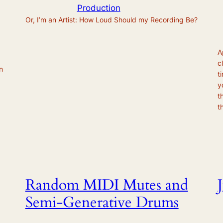
Production
Or, I’m an Artist: How Loud Should my Recording Be?
A
c
n
t
y
t
t
Random MIDI Mutes and
Semi-Generative Drums