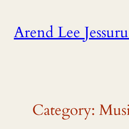
Skip
to
content
Arend Lee Jessur
Category:
Musi