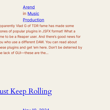
Arend
in
Music
Production
pparently Vlad G of TDR fame has made some
lones of popular plugins in JSFX format! What a
ime to be a Reaper user. And there’s good news for
ou who use a different DAW. You can read about
hese plugins and get ’em here. Don’t be deterred by
he lack of GUI—these are the…
Just Keep Rolling