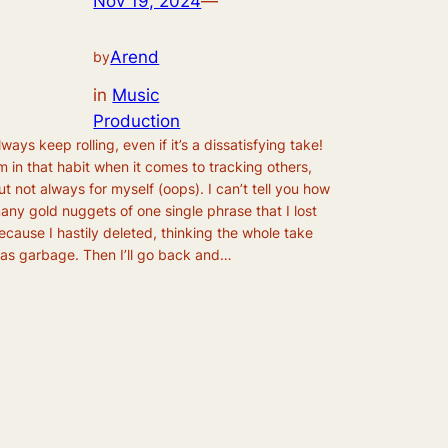
Nov 19, 2024
—
Arend
by
in
Music
Production
lways keep rolling, even if it’s a dissatisfying take!
’m in that habit when it comes to tracking others,
ut not always for myself (oops). I can’t tell you how
any gold nuggets of one single phrase that I lost
ecause I hastily deleted, thinking the whole take
as garbage. Then I’ll go back and…