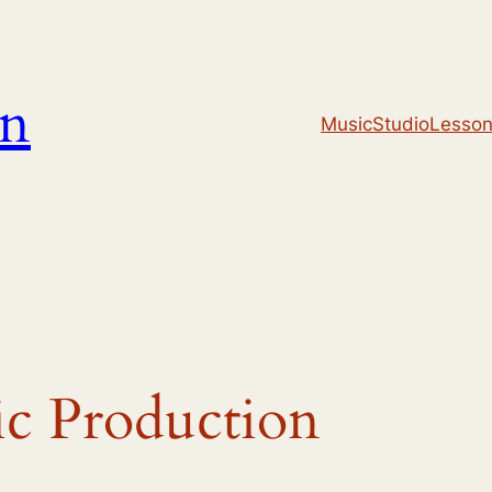
un
Music
Studio
Lesso
c Production