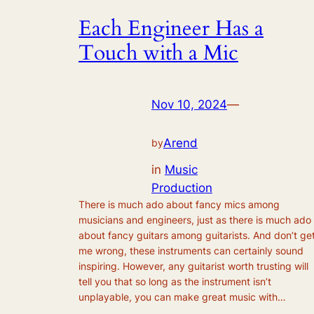
Each Engineer Has a
Touch with a Mic
Nov 10, 2024
—
Arend
by
in
Music
Production
There is much ado about fancy mics among
musicians and engineers, just as there is much ado
about fancy guitars among guitarists. And don’t ge
me wrong, these instruments can certainly sound
inspiring. However, any guitarist worth trusting will
tell you that so long as the instrument isn’t
unplayable, you can make great music with…