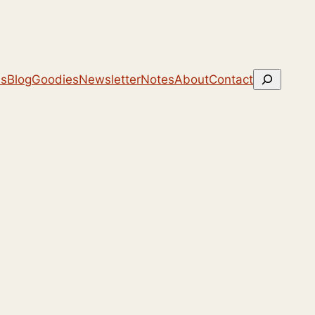
Search
ns
Blog
Goodies
Newsletter
Notes
About
Contact