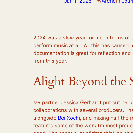
Jan 1, 2025
—
Arend
in
Jour
by
2024 was a slow year for me in terms of ou
perform music at all. All this has caused m
documentation is great for reflection and g
from this year.
Alight Beyond the 
My partner Jessica Gerhardt put out her
collaborations with several producers. I 
alongside
Boi Xochi
, and mixing half the 
features some of the work I’m most proud 