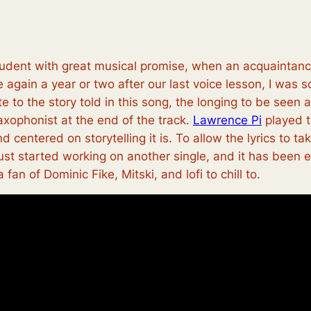
 student with great musical promise, when an acquainta
gain a year or two after our last voice lesson, I was so
ate to the story told in this song, the longing to be se
saxophonist at the end of the track.
Lawrence Pi
played t
d centered on storytelling it is. To allow the lyrics to ta
 just started working on another single, and it has been
a fan of Dominic Fike, Mitski, and lofi to chill to.