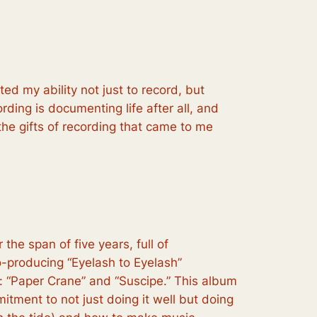
ed my ability not just to record, but
ording is documenting life after all, and
 the gifts of recording that came to me
the span of five years, full of
o-producing “Eyelash to Eyelash”
ce: “Paper Crane” and “Suscipe.” This album
tment to not just doing it well but doing