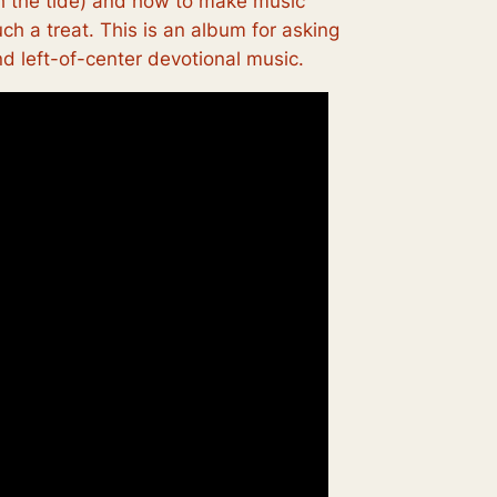
ith the tide) and how to make music
ch a treat. This is an album for asking
nd left-of-center devotional music.