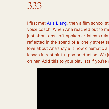
333
I first met
Aria Liang
, then a film school
voice coach. When Aria reached out to me a
just about any soft-spoken artist can rel
reflected in the sound of a lonely street 
love about Aria’s style is how cinematic an
lesson in restraint in pop production. We
on her. Add this to your playlists if you’re 