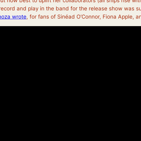
ut how best to uplift her collaborators (all ships rise w
 record and play in the band for the release show was su
noza wrote
, for fans of Sinéad O’Connor, Fiona Apple, a