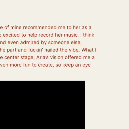
nce of mine recommended me to her as a
 excited to help record her music. I think
en and even admired by someone else,
he part and fuckin’ nailed the vibe. What I
ke center stage, Aria’s vision offered me a
 even more fun to create, so keep an eye