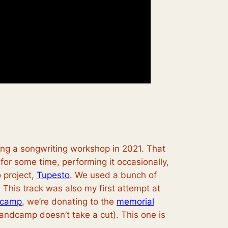
ting a songwriting workshop in 2021. That
or some time, performing it occasionally,
 project,
Tupesto
. We used a bunch of
This track was also my first attempt at
camp
, we’re donating to the
memorial
andcamp doesn’t take a cut). This one is