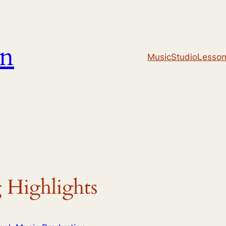
un
Music
Studio
Lesso
 Highlights