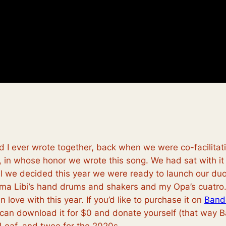
and I ever wrote together, back when we were co-facilita
in whose honor we wrote this song. We had sat with it f
il we decided this year we were ready to launch our duo
dma Libi’s hand drums and shakers and my Opa’s cuatro. 
 love with this year. If you’d like to purchase it on
Band
 can download it for $0 and donate yourself (that way B
Leaf, and twee for the 2020s.