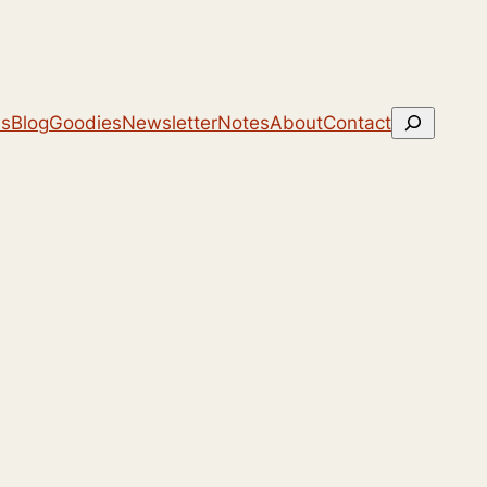
Search
ns
Blog
Goodies
Newsletter
Notes
About
Contact