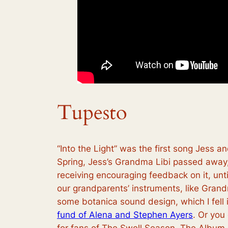
Tupesto
“Into the Light” was the first song Jess 
Spring, Jess’s Grandma Libi passed away, 
receiving encouraging feedback on it, unt
our grandparents’ instruments, like Gran
some botanica sound design, which I fell in
fund of Alena and Stephen Ayers
. Or you
for fans of The Swell Season, The Album 