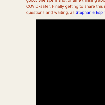
good.
She spent a lot of time thinking abo
COVID-safer. Finally getting to share this
questions and waiting, as
Stephanie Espi