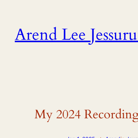
Skip
to
content
Arend Lee Jessur
My 2024 Recording