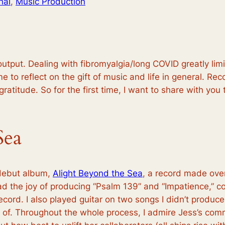
nal
, 
Music Production
tput. Dealing with fibromyalgia/long COVID greatly limit
e to reflect on the gift of music and life in general. Rec
ratitude. So for the first time, I want to share with you
Sea
 debut album,
Alight Beyond the Sea
, a record made over 
had the joy of producing “Psalm 139” and “Impatience,” c
record. I also played guitar on two songs I didn’t produ
of. Throughout the whole process, I admire Jess’s commi